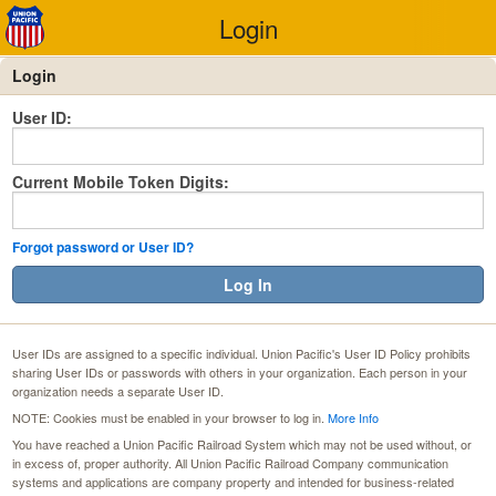
Login
Login
User ID:
Current Mobile Token Digits:
Forgot password or User ID?
Log In
User IDs are assigned to a specific individual. Union Pacific's User ID Policy prohibits
sharing User IDs or passwords with others in your organization. Each person in your
organization needs a separate User ID.
NOTE: Cookies must be enabled in your browser to log in.
More Info
You have reached a Union Pacific Railroad System which may not be used without, or
in excess of, proper authority. All Union Pacific Railroad Company communication
systems and applications are company property and intended for business-related