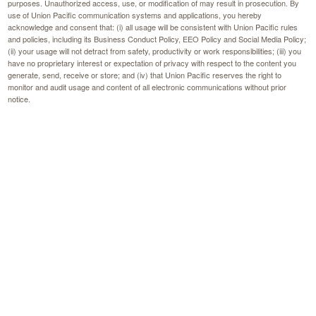
purposes. Unauthorized access, use, or modification of may result in prosecution. By
use of Union Pacific communication systems and applications, you hereby
acknowledge and consent that: (i) all usage will be consistent with Union Pacific rules
and policies, including its Business Conduct Policy, EEO Policy and Social Media Policy;
(ii) your usage will not detract from safety, productivity or work responsibilities; (iii) you
have no proprietary interest or expectation of privacy with respect to the content you
generate, send, receive or store; and (iv) that Union Pacific reserves the right to
monitor and audit usage and content of all electronic communications without prior
notice.